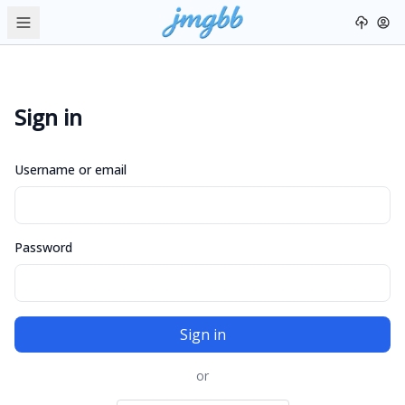
Sign in
Username or email
Password
Sign in
or