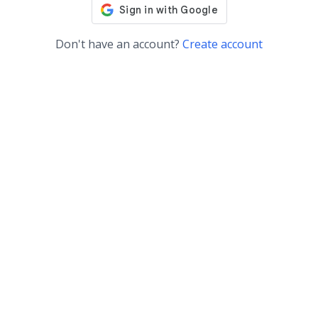
Don't have an account?
Create account